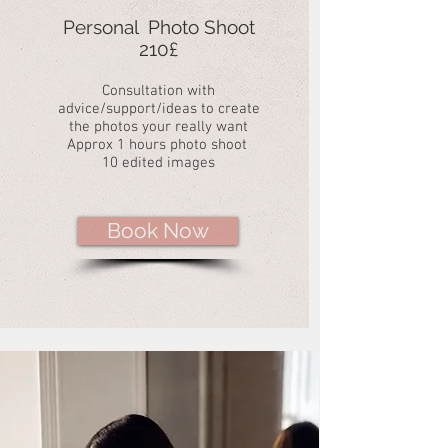
Personal Photo Shoot
210£
Consultation with
advice/support/ideas to create
the photos your really want
Approx 1 hours photo shoot
10 edited images
Book Now