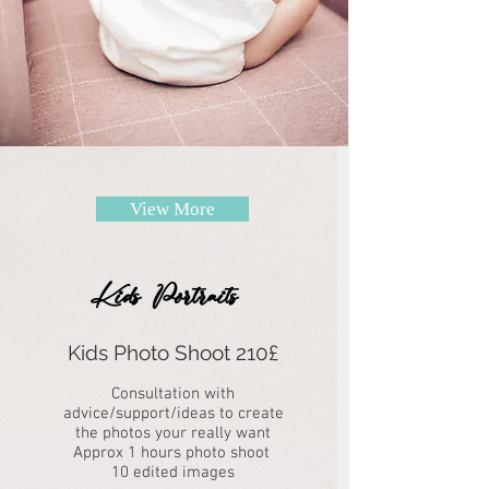
View More
Kids Portraits
Kids Photo Shoot 210£
Consultation with
advice/support/ideas to create
the photos your really want
Approx 1 hours photo shoot
10 edited images