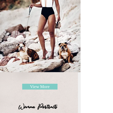
View More
Woman Portraits