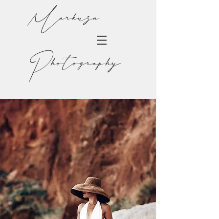
Markuza
Photography