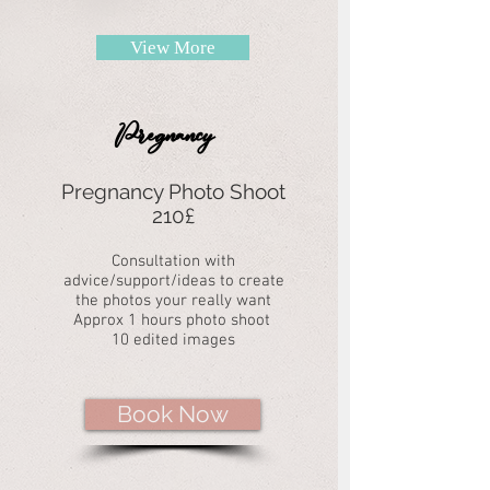
View More
Pregnancy
Pregnancy Photo Shoot
210£
Consultation with
advice/support/ideas to create
the photos your really want
Approx 1 hours photo shoot
10 edited images
Book Now