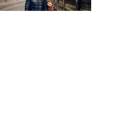
View More
Family
Family Photo Shoot 260£