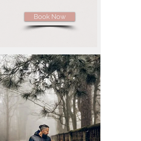
Book Now